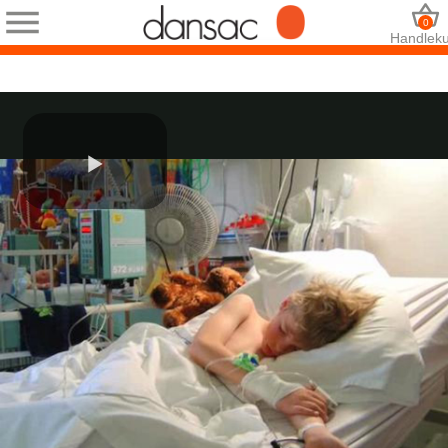
0
Handleku