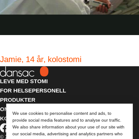
Jamie, 14 år, kolostomi
LEVE MED STOMI
FOR HELSEPERSONELL
PRODUKTER
OM OSS
We use cookies to personalise content and ads, to
KONTAKT OSS
provide social media features and to analyse our traffic.
We also share information about your use of our site with
our social media, advertising and analytics partners who
© 2026 Dansac A/S. Med enerett.